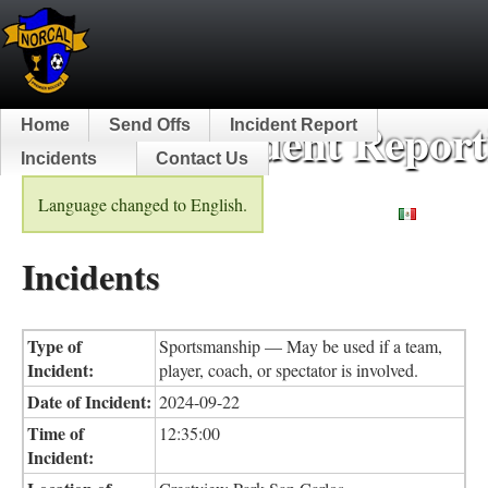
NorCal Incident Report
Home
Send Offs
Incident Report
Incidents
Contact Us
Language changed to English.
Español
Incidents
Type of
Sportsmanship — May be used if a team,
Incident:
player, coach, or spectator is involved.
Date of Incident:
2024-09-22
Time of
12:35:00
Incident: