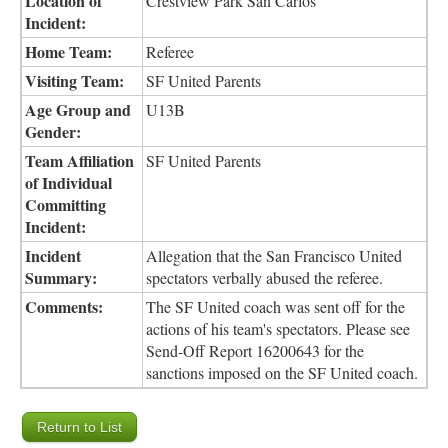
Location of
Crestview Park San Carlos
Incident:
Home Team:
Referee
Visiting Team:
SF United Parents
Age Group and
U13B
Gender:
Team Affiliation
SF United Parents
of Individual
Committing
Incident:
Incident
Allegation that the San Francisco United
Summary:
spectators verbally abused the referee.
Comments:
The SF United coach was sent off for the
actions of his team's spectators. Please see
Send-Off Report 16200643 for the
sanctions imposed on the SF United coach.