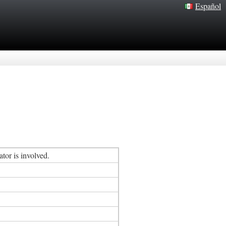
Español
tor is involved.