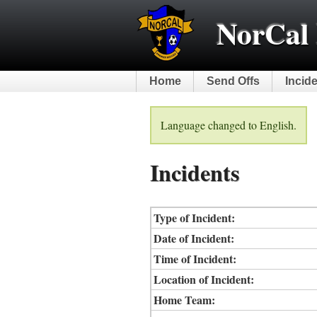
NorCal 
Home
Send Offs
Incid
Language changed to English.
Incidents
Type of Incident:
Date of Incident:
Time of Incident:
Location of Incident:
Home Team: