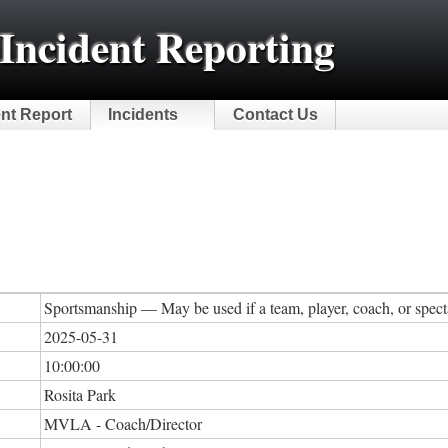
Incident Reporting
ent Report
Incidents
Contact Us
Sportsmanship — May be used if a team, player, coach, or specta
2025-05-31
10:00:00
Rosita Park
MVLA - Coach/Director