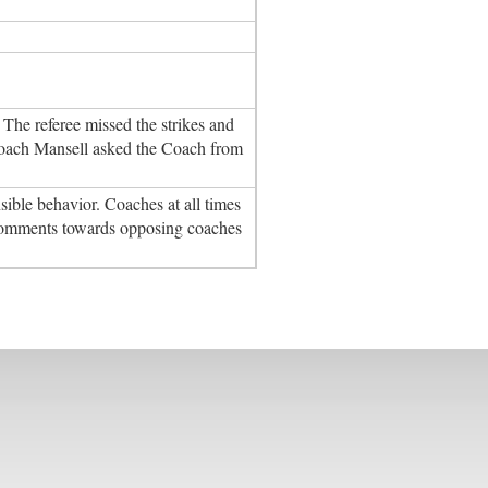
he referee missed the strikes and
Coach Mansell asked the Coach from
ble behavior. Coaches at all times
comments towards opposing coaches