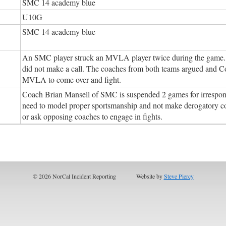
SMC 14 academy blue
U10G
SMC 14 academy blue
An SMC player struck an MVLA player twice during the game. T
did not make a call. The coaches from both teams argued and 
MVLA to come over and fight.
Coach Brian Mansell of SMC is suspended 2 games for irresponsi
need to model proper sportsmanship and not make derogatory 
or ask opposing coaches to engage in fights.
© 2026 NorCal Incident Reporting
Website by
Steve Piercy