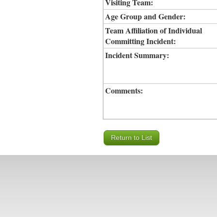
Visiting Team:
Age Group and Gender:
Team Affiliation of Individual
Committing Incident:
Incident Summary:
Comments: