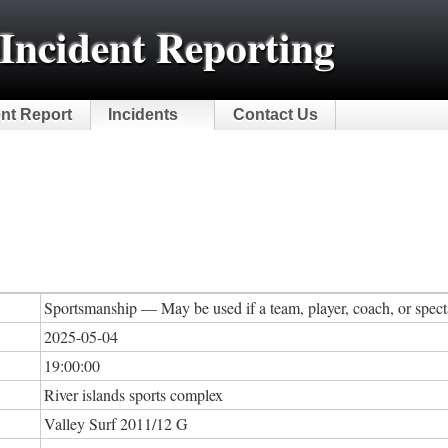
Incident Reporting
ent Report
Incidents
Contact Us
Sportsmanship — May be used if a team, player, coach, or specta
2025-05-04
19:00:00
River islands sports complex
Valley Surf 2011/12 G