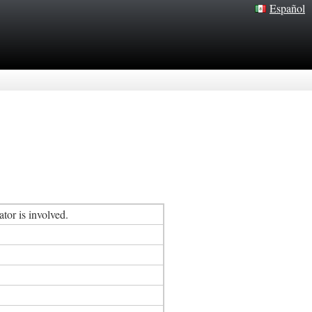
Español
tor is involved.