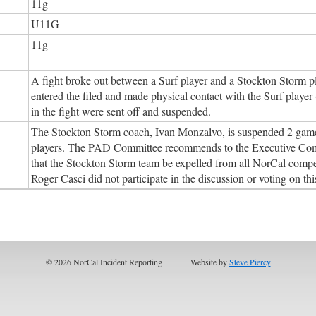
11g
U11G
11g
A fight broke out between a Surf player and a Stockton Storm p
entered the filed and made physical contact with the Surf player 
in the fight were sent off and suspended.
The Stockton Storm coach, Ivan Monzalvo, is suspended 2 games f
players. The PAD Committee recommends to the Executive Comm
that the Stockton Storm team be expelled from all NorCal comp
Roger Casci did not participate in the discussion or voting on thi
© 2026 NorCal Incident Reporting
Website by
Steve Piercy