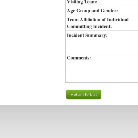
Visiting Team:
Age Group and Gender:
Team Affiliation of Individual
Committing Incident:
Incident Summary:
Comments: