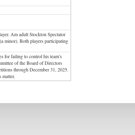
layer. Am adult Stockton Spectator
(a minor). Both players participating
or failing to control his team's
ittee of the Board of Directors
etitions through December 31, 2025.
s matter.