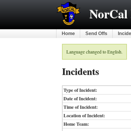
NorCal 
Home
Send Offs
Incid
Language changed to English.
Incidents
Type of Incident:
Date of Incident:
Time of Incident:
Location of Incident:
Home Team: