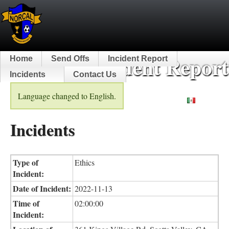
NorCal Incident Report
Home
Send Offs
Incident Report
Incidents
Contact Us
Language changed to English.
Español
Incidents
Type of
Ethics
Incident:
Date of Incident:
2022-11-13
Time of
02:00:00
Incident: