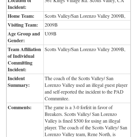
Location of
361 Kings Village Rd. Scotts Valley, CA
Incident:
Home Team:
Scotts Valley/San Lorenzo Valley 2009B,
Visiting Team:
2009B
Age Group and
U09B
Gender:
Team Affiliation
Scotts Valley/San Lorenzo Valley 2009B,
of Individual
Committing
Incident:
Incident
The coach of the Scotts Valley/ San
Summary:
Lorenzo Valley used an illegal guest player
and self-reported the incident to the PAD
Commmitee.
Comments:
The game is a 3-0 forfeit in favor of
Breakers. Scotts Valley/ San Lorenzo
Valley is fined $500 for using an illegal
player. The coach of the Scotts Valley/ San
Lorenzo Valley team, Rene North, is